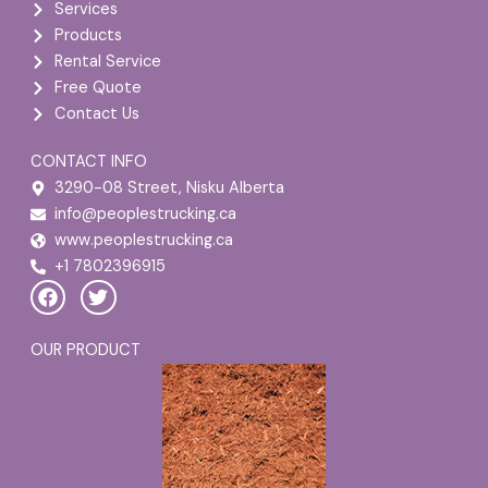
Services
Products
Rental Service
Free Quote
Contact Us
CONTACT INFO
3290-08 Street, Nisku Alberta
info@peoplestrucking.ca
www.peoplestrucking.ca
+1 7802396915
F
T
a
w
c
i
e
t
OUR PRODUCT
b
t
o
e
o
r
k