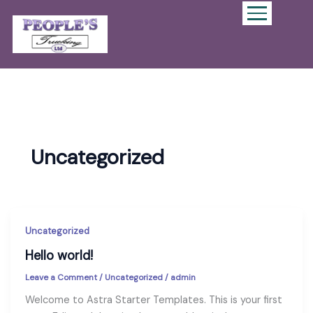
Uncategorized
Uncategorized
Hello world!
Leave a Comment
/
Uncategorized
/
admin
Welcome to Astra Starter Templates. This is your first