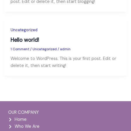
post. Edit or delete it, then start blogging!
Uncategorized
Hello world!
1 Comment
/
Uncategorized
/
admin
Welcome to WordPress. This is your first post. Edit or
delete it, then start writing!
OUR COMPANY
Home
Who We Are